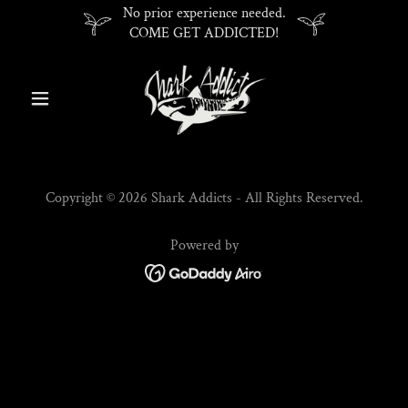
No prior experience needed.
COME GET ADDICTED!
Copyright © 2026 Shark Addicts - All Rights Reserved.
Powered by