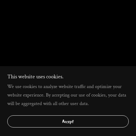
This website uses cookies.
We use cookies to analyze website traffic and optimize your
website experience. By accepting our use of cookies, your data
will be aggregated with all other user data.
Accept